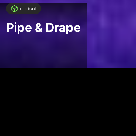
product
Pipe & Drape